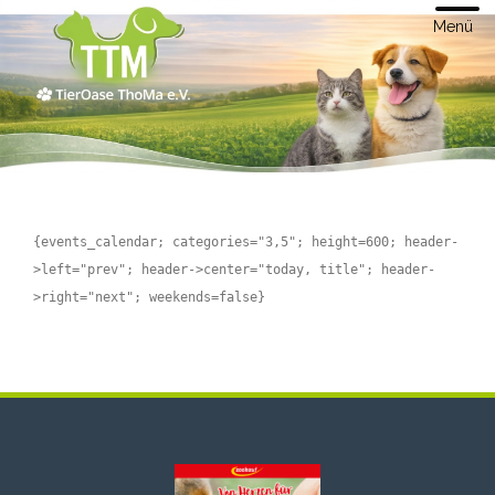
Menü
{events_calendar; categories="3,5"; height=600; header-
>left="prev"; header->center="today, title"; header-
>right="next"; weekends=false}